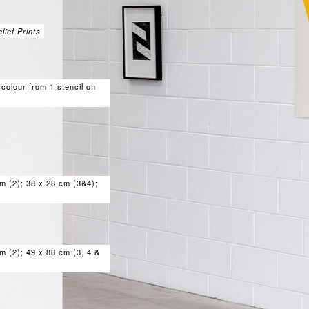
ief Prints
 colour from 1 stencil on
m (2); 38 x 28 cm (3&4);
m (2); 49 x 88 cm (3, 4 &