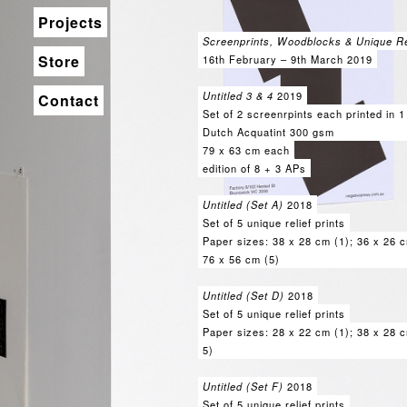
Projects
Screenprints, Woodblocks & Unique Rel
Store
16th February – 9th March 2019
Untitled 3 & 4
2019
Contact
Set of 2 screenrpints each printed in 1
Dutch Acquatint 300 gsm
79 x 63 cm each
edition of 8 + 3 APs
Untitled (Set A)
2018
Set of 5 unique relief prints
Paper sizes: 38 x 28 cm (1); 36 x 26 c
76 x 56 cm (5)
Untitled (Set D)
2018
Set of 5 unique relief prints
Paper sizes: 28 x 22 cm (1); 38 x 28 c
5)
Untitled (Set F)
2018
Set of 5 unique relief prints