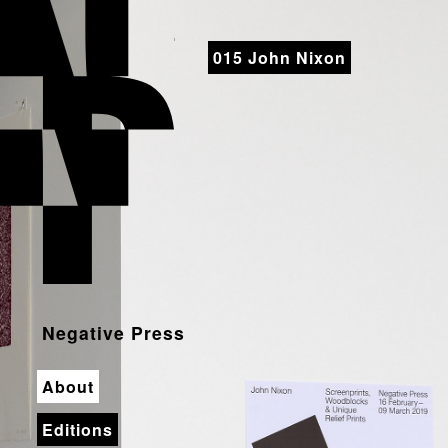
Negative Press
015 John Nixon
Negative Press
About
Editions